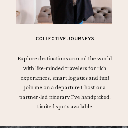
COLLECTIVE JOURNEYS
Explore destinations around the world
with like-minded travelers for rich
experiences, smart logistics and fun!
Join me on a departure I host or a
partner-led itinerary I've handpicked.
Limited spots available.