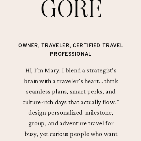
GORE
OWNER, TRAVELER, CERTIFIED TRAVEL
PROFESSIONAL
Hi, I’m Mary. I blend a strategist’s
brain with a traveler’s heart... think
seamless plans, smart perks, and
culture-rich days that actually flow. I
design personalized milestone,
group, and adventure travel for
busy, yet curious people who want