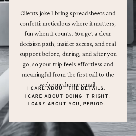
Clients joke I bring spreadsheets and
confetti: meticulous where it matters,
fun when it counts. You get a clear
decision path, insider access, and real
support before, during, and after you
go, so your trip feels effortless and
meaningful from the first call to the
welcome-home email.
I CARE ABOUT THE DETAILS.
I CARE ABOUT DOING IT RIGHT.
I CARE ABOUT YOU, PERIOD.