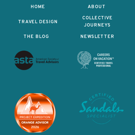
HOME
ABOUT
COLLECTIVE
TRAVEL DESIGN
JOURNEYS
THE BLOG
NEWSLETTER