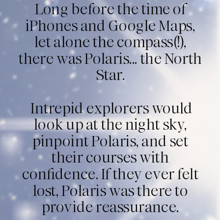
Long before the time of
iPhones and Google Maps,
let alone the compass(!),
there was Polaris... the North
Star.
Intrepid explorers would
look up at the night sky,
pinpoint Polaris, and set
their courses with
confidence. If they ever felt
lost, Polaris was there to
provide reassurance.