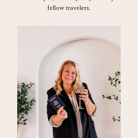
fellow travelers.