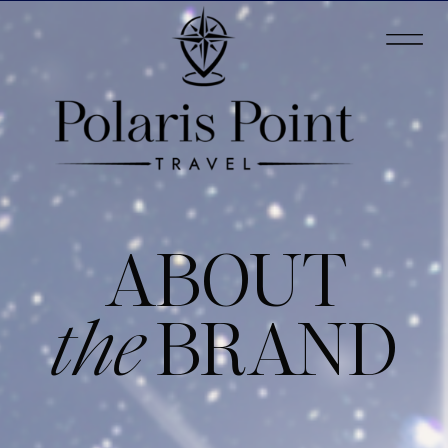
ABOUT
the
BRAND