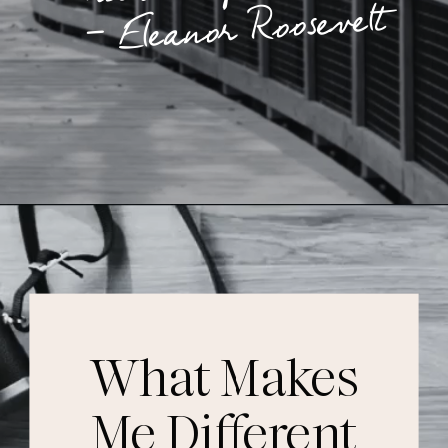
– Eleanor Roosevelt
What Makes
Me Different