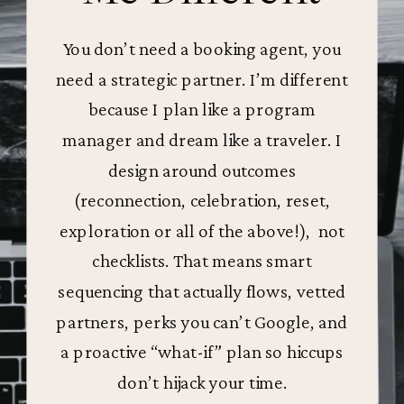
You don’t need a booking agent, you
need a strategic partner. I’m different
because I plan like a program
manager and dream like a traveler. I
design around outcomes
(reconnection, celebration, reset,
exploration or all of the above!), not
checklists. That means smart
sequencing that actually flows, vetted
partners, perks you can’t Google, and
a proactive “what-if” plan so hiccups
don’t hijack your time.