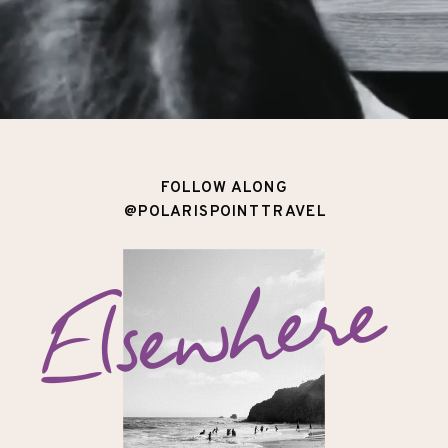
FOLLOW ALONG
@POLARISPOINTTRAVEL
Elsewhere