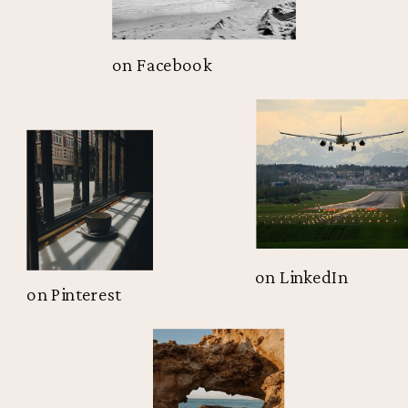
on Facebook
on LinkedIn
on Pinterest