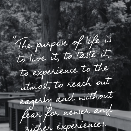
“The purpose of life is
to live it, to taste it,
to experience to the
utmost, to reach out
eagerly and without
fear for newer and
richer experiences.”