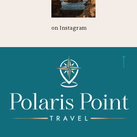
on Instagram