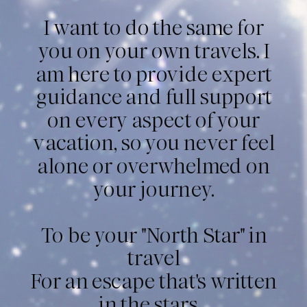
I want to do the same for
you on your own travels. I
am here to provide expert
guidance and full support
on every aspect of your
vacation, so you never feel
alone or overwhelmed on
your journey.
To be your "North Star" in
travel
For an escape that's written
in the stars...