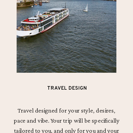
TRAVEL DESIGN
Travel designed for your style, desires,
pace and vibe. Your trip will be specifically
tailored to you, and only for you and your