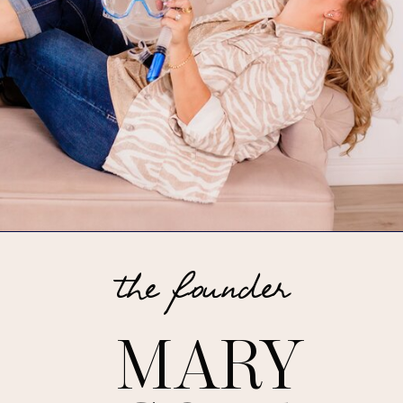
the founder
MARY