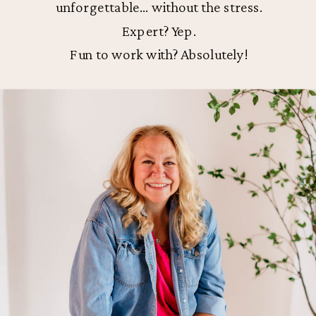
unforgettable… without the stress.
Expert? Yep.
Fun to work with? Absolutely!