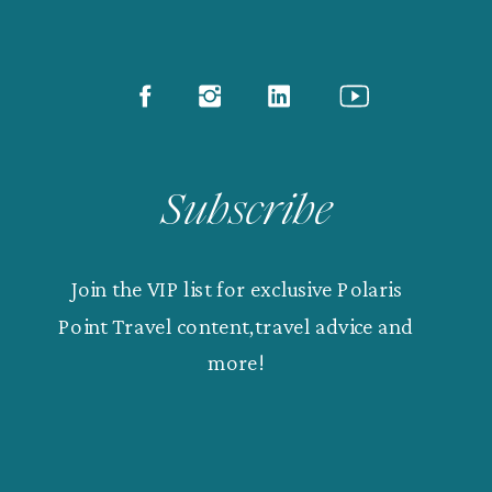
Subscribe
Join the VIP list for exclusive Polaris
Point Travel content,travel advice and
more!