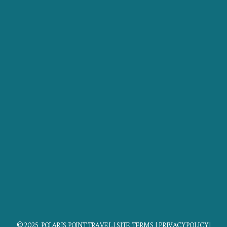
© 2025 POLARIS POINT TRAVEL |
SITE TERMS
|
PRIVACY POLICY
|