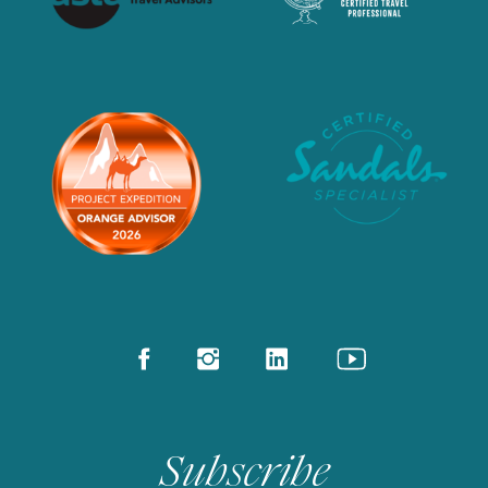
Subscribe