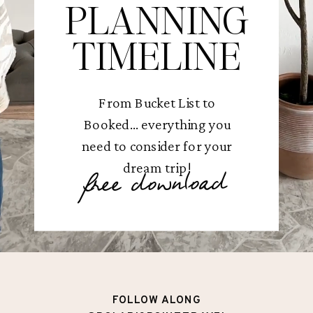
PLANNING
TIMELINE
From Bucket List to
Booked... everything you
need to consider for your
dream trip!
free download
FOLLOW ALONG