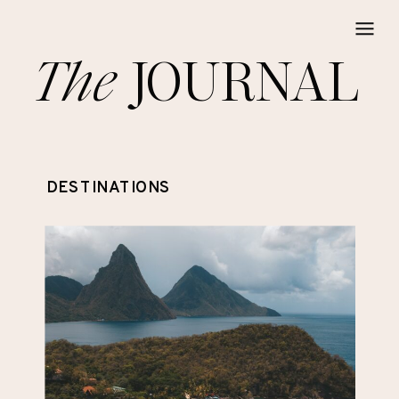
The
JOURNAL
DESTINATIONS