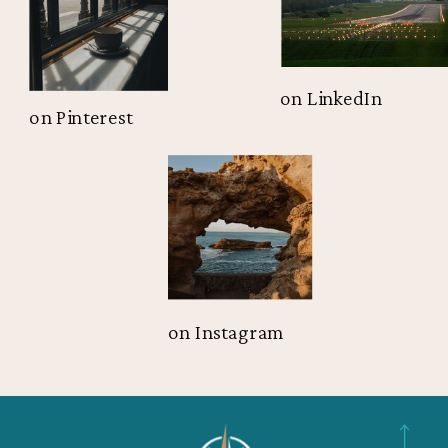
on LinkedIn
on Pinterest
on Instagram