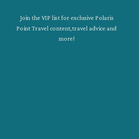
Join the VIP list for exclusive Polaris
Point Travel content,travel advice and
more!