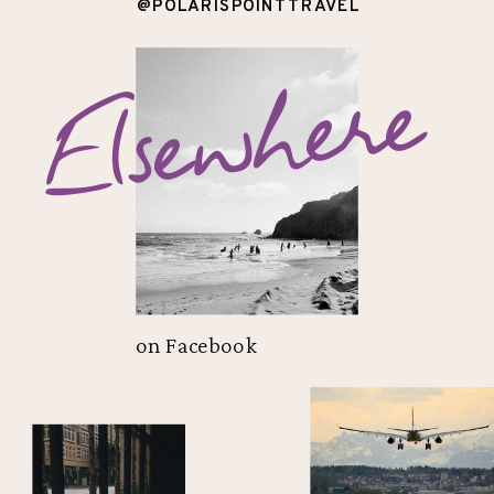
@POLARISPOINTTRAVEL
Elsewhere
on Facebook