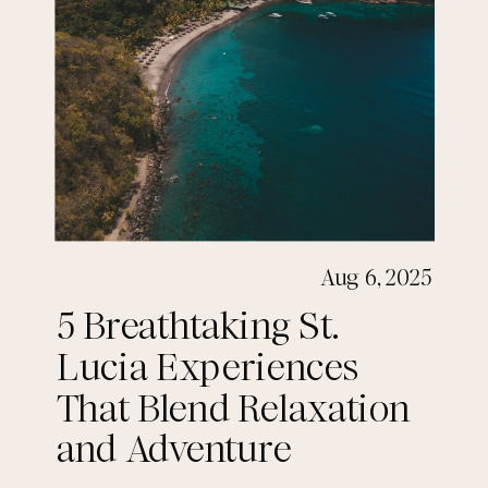
Aug 6, 2025
5 Breathtaking St.
Lucia Experiences
That Blend Relaxation
and Adventure