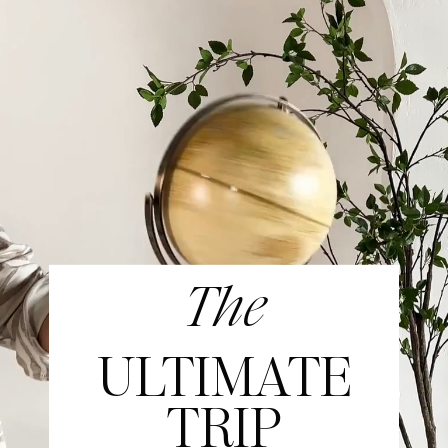
The
ULTIMATE
TRIP