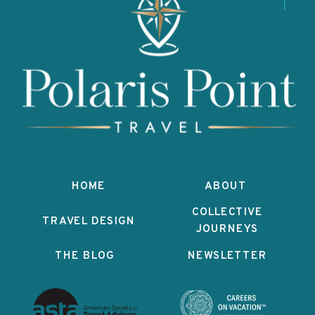
HOME
ABOUT
COLLECTIVE
TRAVEL DESIGN
JOURNEYS
THE BLOG
NEWSLETTER