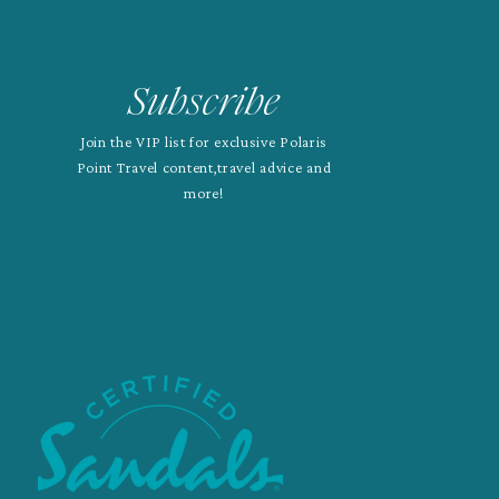
Subscribe
Join the VIP list for exclusive Polaris
Point Travel content,travel advice and
more!