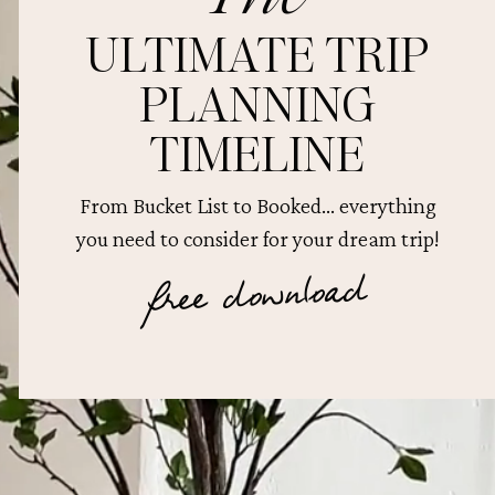
ULTIMATE TRIP
PLANNING
TIMELINE
From Bucket List to Booked... everything
you need to consider for your dream trip!
free download