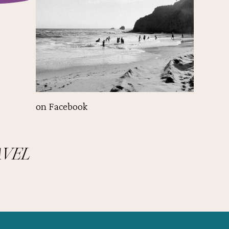
on Facebook
AVEL