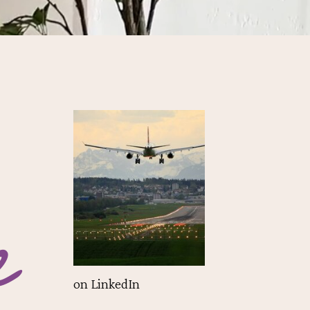
e
on LinkedIn