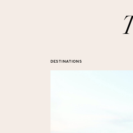
DESTINATIONS