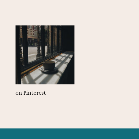
on Pinterest