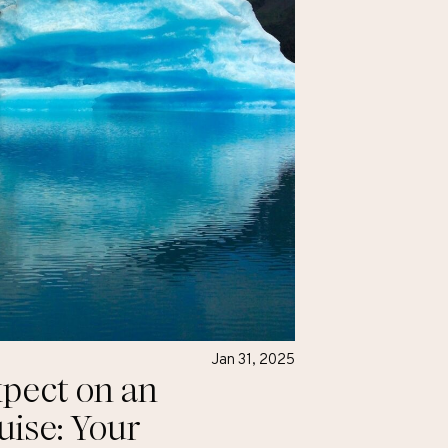
Jan 31, 2025
pect on an
uise: Your