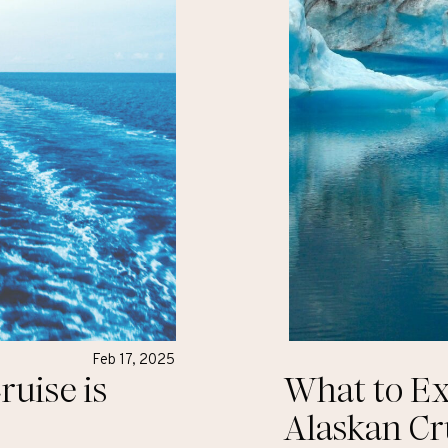
Feb 17, 2025
uise is
What to Ex
Alaskan Cr