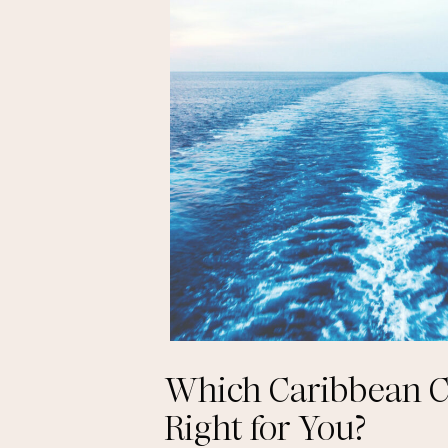
Which Caribbean Cr
Right for You?