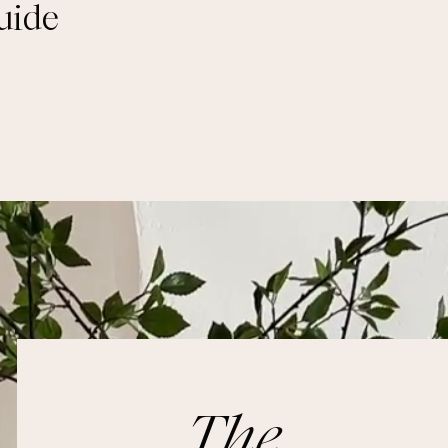
uide
The