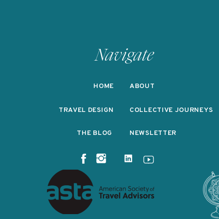
Navigate
HOME
ABOUT
TRAVEL DESIGN
COLLECTIVE JOURNEYS
THE BLOG
NEWSLETTER