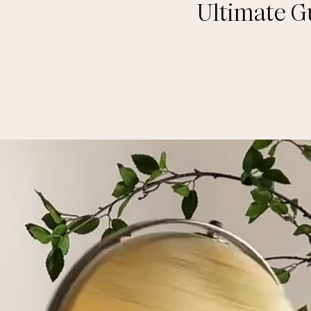
Ultimate G