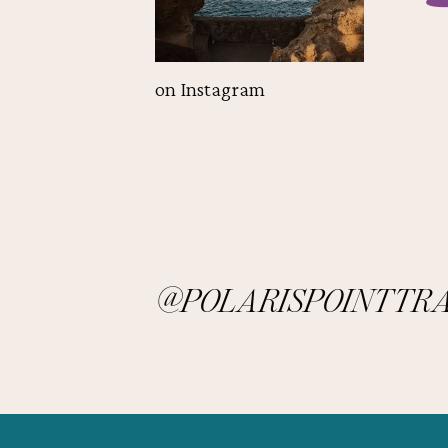
on Instagram
@POLARISPOINTTR