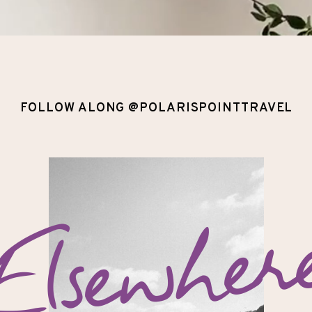
FOLLOW ALONG @POLARISPOINTTRAVEL
Elsewher