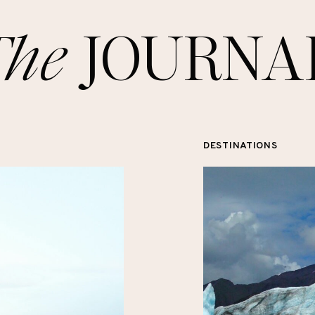
The
JOURNA
DESTINATIONS