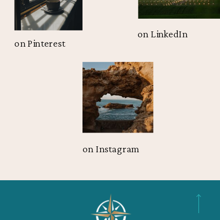
on LinkedIn
on Pinterest
on Instagram