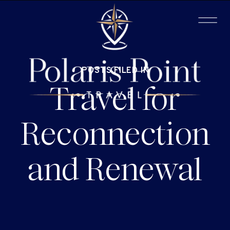
POSTS FILED IN
Travel for
Reconnection
and Renewal