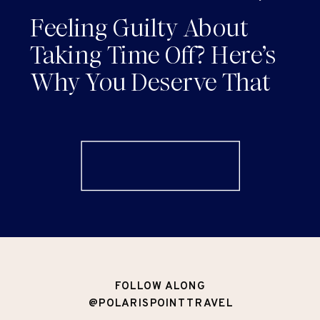
AND RENEWAL
Feeling Guilty About
Taking Time Off? Here’s
Why You Deserve That
Vacation (and How to
Actually Enjoy It)
FOLLOW ALONG
@POLARISPOINTTRAVEL