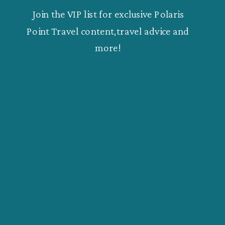
Join the VIP list for exclusive Polaris
Point Travel content,travel advice and
more!