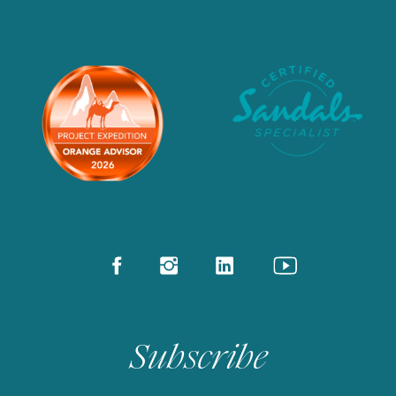
Subscribe