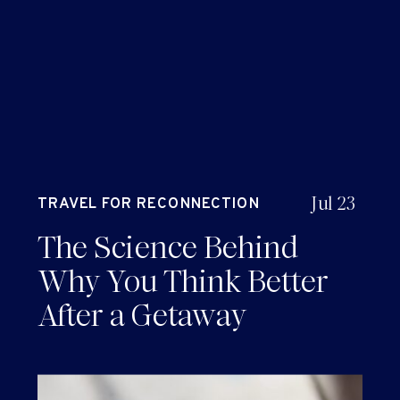
Jul 23
TRAVEL FOR RECONNECTION
AND RENEWAL
The Science Behind
Why You Think Better
After a Getaway