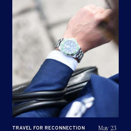
May 23
TRAVEL FOR RECONNECTION