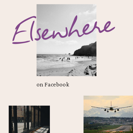
Elsewhere
on Facebook