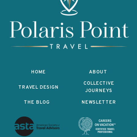
HOME
ABOUT
COLLECTIVE
TRAVEL DESIGN
JOURNEYS
THE BLOG
NEWSLETTER