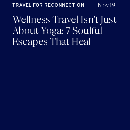
Nov 19
TRAVEL FOR RECONNECTION
AND RENEWAL
Wellness Travel Isn’t Just
About Yoga: 7 Soulful
Escapes That Heal
Without the *Cringe*