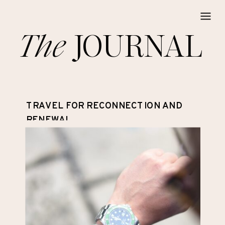
The
JOURNAL
TRAVEL FOR RECONNECTION AND
RENEWAL