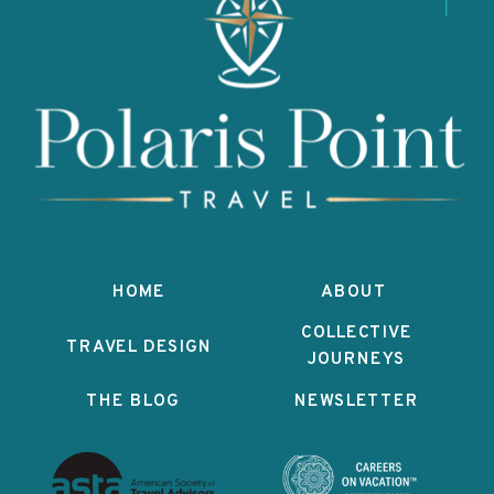
HOME
ABOUT
COLLECTIVE
TRAVEL DESIGN
JOURNEYS
THE BLOG
NEWSLETTER