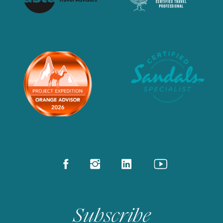
Subscribe