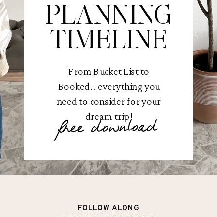
PLANNING
TIMELINE
From Bucket List to
Booked... everything you
need to consider for your
dream trip!
free download
FOLLOW ALONG