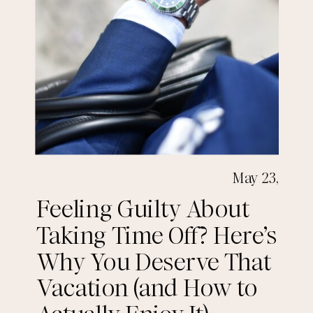
May 23,
2025
Feeling Guilty About
Taking Time Off? Here’s
Why You Deserve That
Vacation (and How to