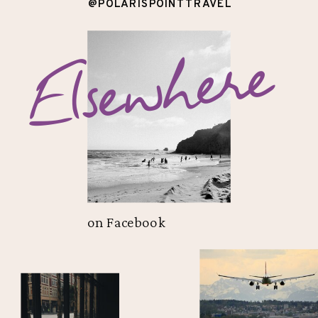
@POLARISPOINTTRAVEL
Elsewhere
on Facebook