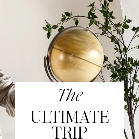
The
ULTIMATE
TRIP