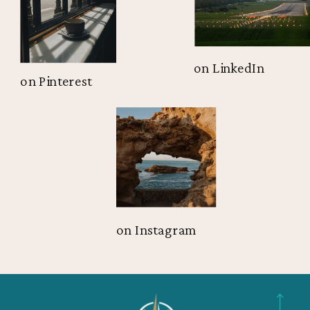
on LinkedIn
on Pinterest
on Instagram