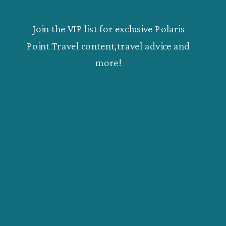
Join the VIP list for exclusive Polaris
Point Travel content,travel advice and
more!