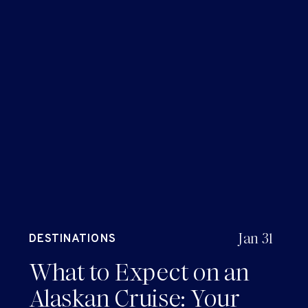
Jan 31
DESTINATIONS
What to Expect on an
Alaskan Cruise: Your