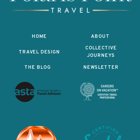
HOME
ABOUT
COLLECTIVE
TRAVEL DESIGN
JOURNEYS
THE BLOG
NEWSLETTER