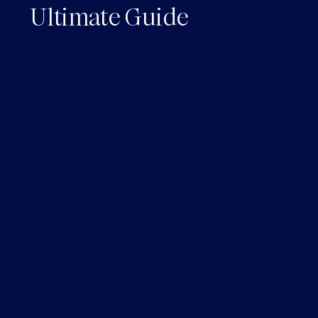
Ultimate Guide