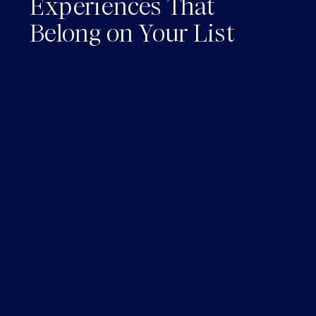
Experiences That
Belong on Your List