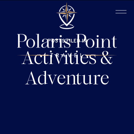
POSTS FILED IN
Activities &
Adventure