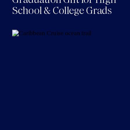
School & College Grads