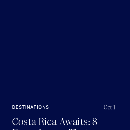
Oct 1
DESTINATIONS
Costa Rica Awaits: 8