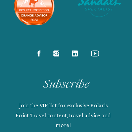
Subscribe
Join the VIP list for exclusive Polaris
Point Travel content,travel advice and
more!