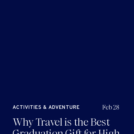
Feb 28
ACTIVITIES & ADVENTURE
Why Travel is the Best
Graduation Gift for High