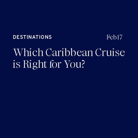
Feb 17
DESTINATIONS
Which Caribbean Cruise
is Right for You?