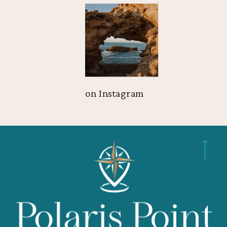
on Instagram