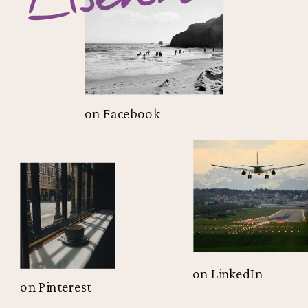
on Facebook
on LinkedIn
on Pinterest