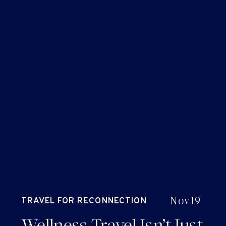
Nov 19
TRAVEL FOR RECONNECTION
AND RENEWAL
Wellness Travel Isn’t Just