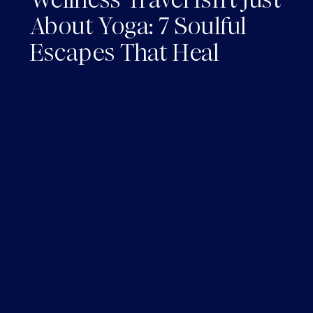
About Yoga: 7 Soulful
Escapes That Heal
Without the *Cringe*