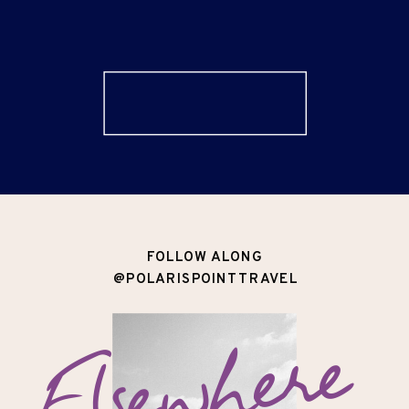
FOLLOW ALONG
@POLARISPOINTTRAVEL
Elsewhere