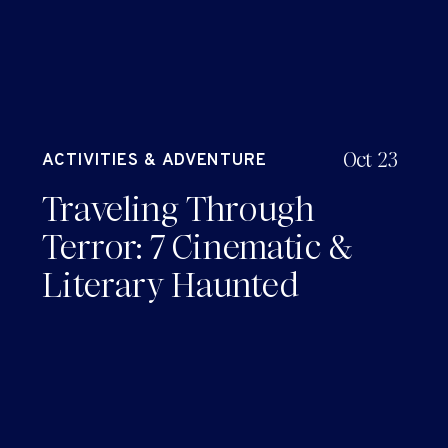
Oct 23
ACTIVITIES & ADVENTURE
Traveling Through
Terror: 7 Cinematic &
Literary Haunted
Horror Sites to Explore