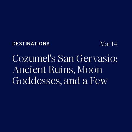
Mar 14
DESTINATIONS
Cozumel’s San Gervasio:
Ancient Ruins, Moon
Goddesses, and a Few
Laughs Along the Way