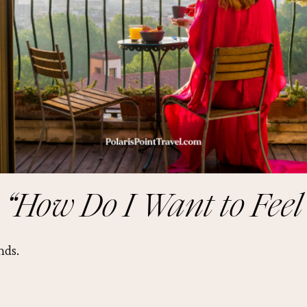
 “How Do I Want to Feel
nds.