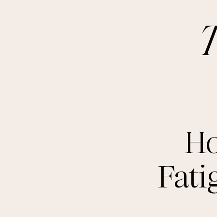
Ho
Fati