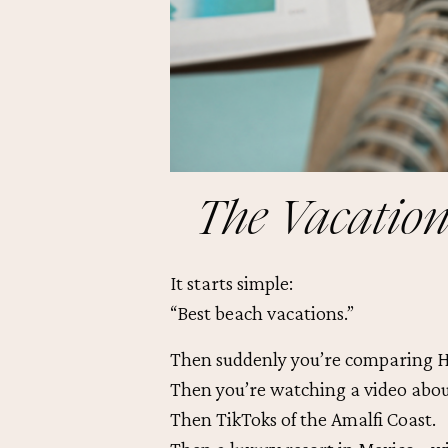
The Vacation
It starts simple:
“Best beach vacations.”
Then suddenly you’re comparing H
Then you’re watching a video about
Then TikToks of the Amalfi Coast.