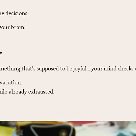
he decisions.
our brain:
”
mething that’s supposed to be joyful… your mind checks 
 vacation.
hile already exhausted.