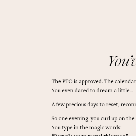
You’v
The PTO is approved. The calendar’
You even dared to dream a little…
A few precious days to reset, recon
So one evening, you curl up on the
You type in the magic words: