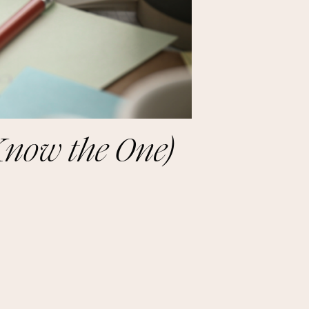
Know the One)