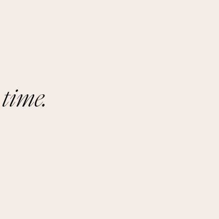
 time.