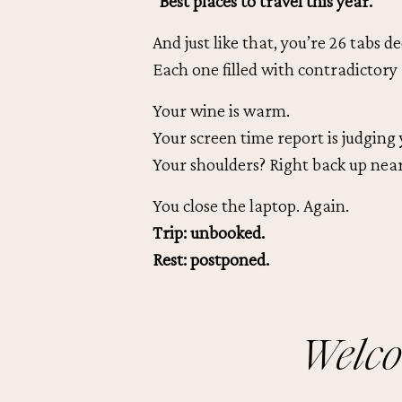
“Best places to travel this year.”
And just like that, you’re 26 tabs de
Each one filled with contradictory 
Your wine is warm.
Your screen time report is judging 
Your shoulders? Right back up near
You close the laptop. Again.
Trip: unbooked.
Rest: postponed.
Welco