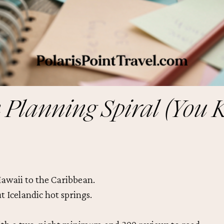
 Planning Spiral (You 
awaii to the Caribbean.
 Icelandic hot springs.