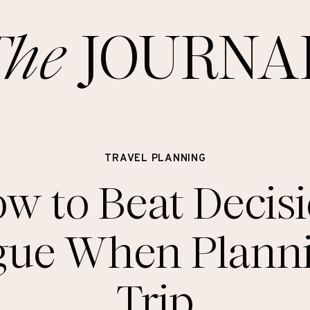
The
JOURNA
TRAVEL PLANNING
w to Beat Decis
gue When Plann
Trip