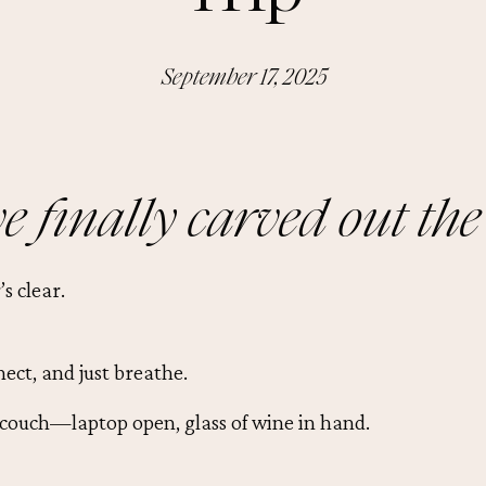
September 17, 2025
e finally carved out the
s clear.
nect, and just breathe.
 couch—laptop open, glass of wine in hand.