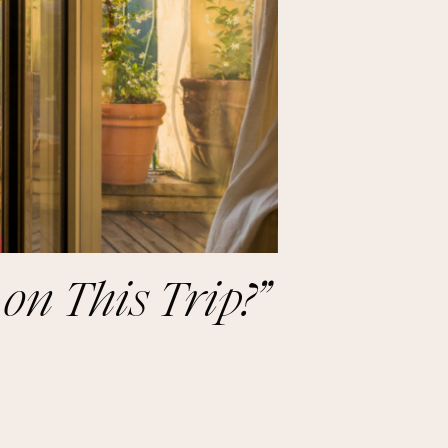
 on This Trip?”