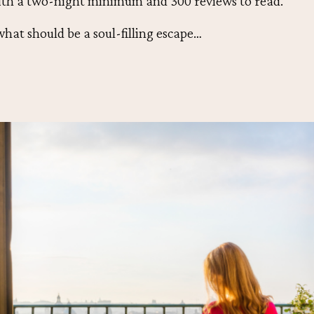
ith a two-night minimum and 300 reviews to read.
what should be a soul-filling escape…