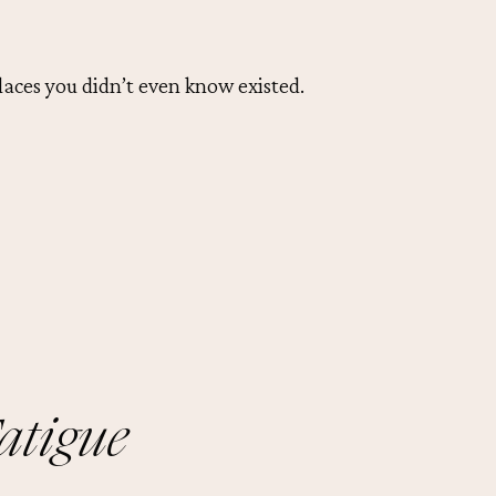
laces you didn’t even know existed.
atigue