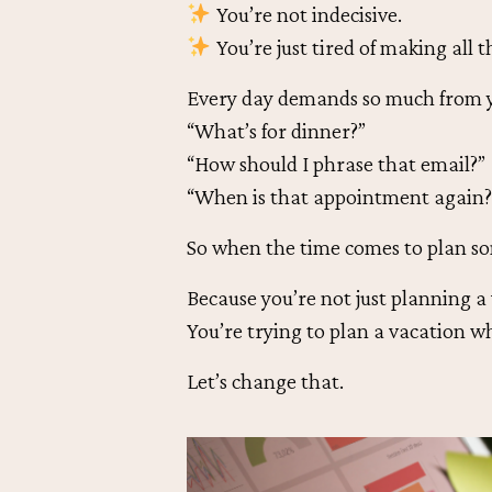
You’re not indecisive.
You’re just tired of making all t
Every day demands so much from y
“What’s for dinner?”
“How should I phrase that email?”
“When is that appointment again?
So when the time comes to plan so
Because you’re not just planning a
You’re trying to plan a vacation w
Let’s change that.