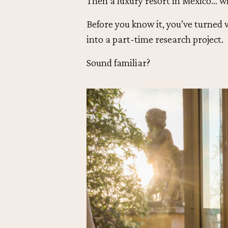
Then a luxury resort in Mexico… w
Before you know it, you’ve turned 
into a part-time research project.
Sound familiar?