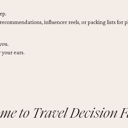
ep.
recommendations, influencer reels, or packing lists for p
you.
 your ears.
me to Travel Decision F