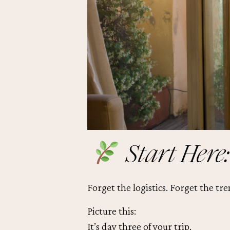
Start Here:
Forget the logistics. Forget the tre
Picture this:
It’s day three of your trip.