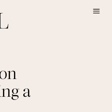
L
ion
ing a